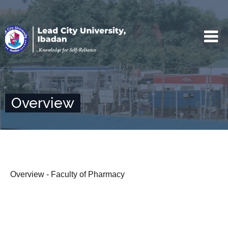
Overview
Overview - Faculty of Pharmacy