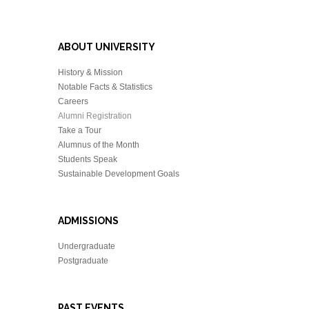
ABOUT UNIVERSITY
History & Mission
Notable Facts & Statistics
Careers
Alumni Registration
Take a Tour
Alumnus of the Month
Students Speak
Sustainable Development Goals
ADMISSIONS
Undergraduate
Postgraduate
PAST EVENTS