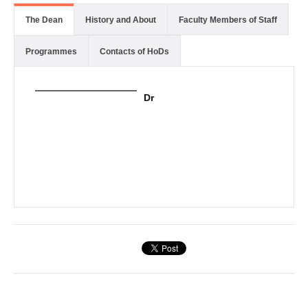
The Dean
History and About
Faculty Members of Staff
Programmes
Contacts of HoDs
Dr