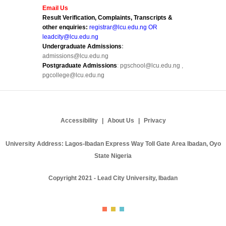
Email Us
Result Verification, Complaints, Transcripts &
other enquiries:
registrar@lcu.edu.ng OR
leadcity@lcu.edu.ng
Undergraduate Admissions
:
admissions@lcu.edu.ng
Postgraduate Admissions
:
pgschool@lcu.edu.ng
,
pgcollege@lcu.edu.ng
Accessibility
About Us
Privacy
University Address: Lagos-Ibadan Express Way Toll Gate Area Ibadan, Oyo
State Nigeria
Copyright 2021 - Lead City University, Ibadan