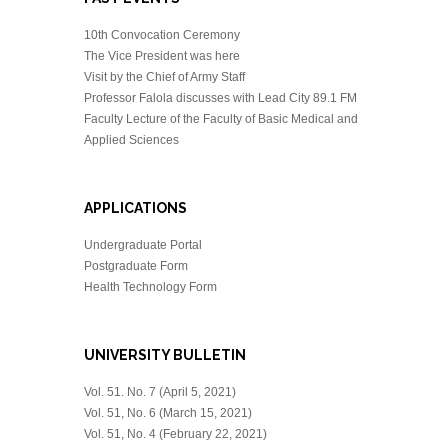
10th Convocation Ceremony
The Vice President was here
Visit by the Chief of Army Staff
Professor Falola discusses with Lead City 89.1 FM
Faculty Lecture of the Faculty of Basic Medical and
Applied Sciences
APPLICATIONS
Undergraduate Portal
Postgraduate Form
Health Technology Form
UNIVERSITY BULLETIN
Vol. 51. No. 7 (April 5, 2021)
Vol. 51, No. 6 (March 15, 2021)
Vol. 51, No. 4 (February 22, 2021)