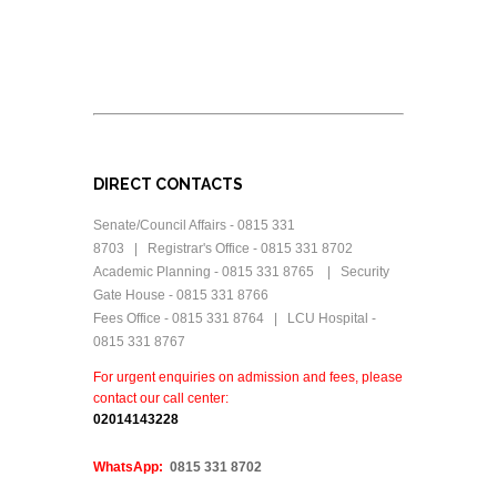
DIRECT CONTACTS
Senate/Council Affairs - 0815 331
8703 | Registrar's Office - 0815 331 8702
Academic Planning - 0815 331 8765 | Security
Gate House - 0815 331 8766
Fees Office - 0815 331 8764 | LCU Hospital -
0815 331 8767
For urgent enquiries on admission and fees, please
contact our call center:
0
2014143228
WhatsApp:
0815 331 8702